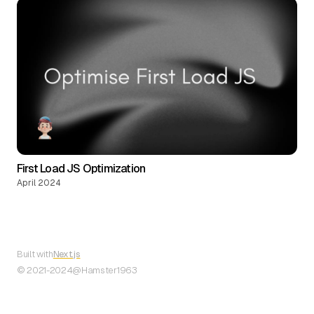
First Load JS Optimization
April 2024
Built with
Next.js
© 2021-
2024
@Hamster1963