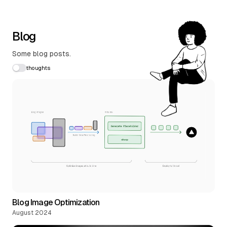
Blog
Some blog posts.
thoughts
Blog Image Optimization
August 2024