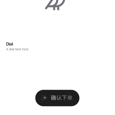
Dial
A dial test tool.