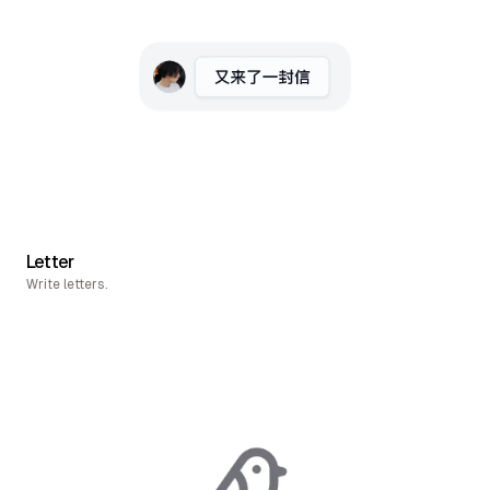
Letter
Write letters.