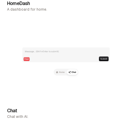
HomeDash
A dashboard for home.
Chat
Chat with AI.