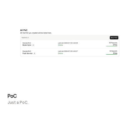
PoC
Just a PoC.