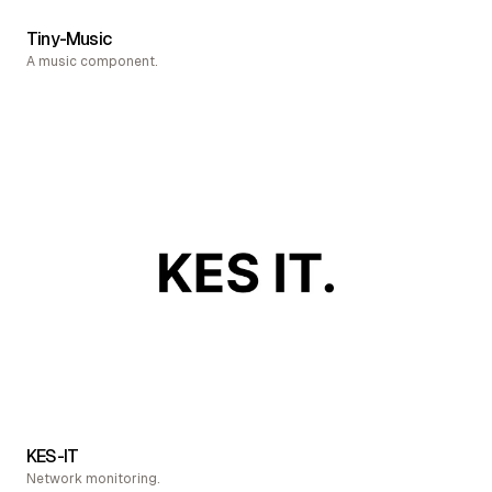
Tiny-Music
A music component.
KES-IT
Network monitoring.