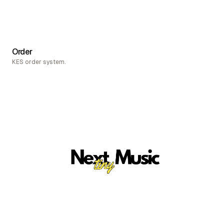
Order
KES order system.