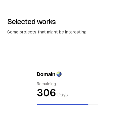
Selected works
Some projects that might be interesting.